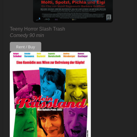
Teeny Horror Slash Trash
Comedy 90 min
Rent / Buy