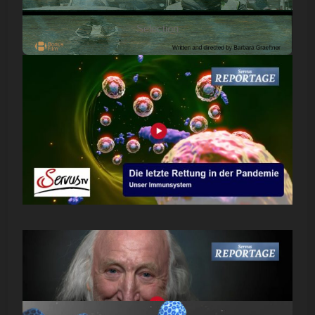
Selection