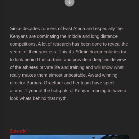
Since decades runners of East Africa and especially the
Kenyans are dominating the middle and long distance
competitions. A lot of research has been done to reveal the
secret of their success. This 4 x 90min documentaries try
to look behind the curtains and provide a deep inside view
of the athletes private life and training and will show what
really makes them almost unbeatable. Award winning
director Barbara Graeftner and her team have spent
almost 1 year at the hotspots of Kenyan running to have a
look whats behind that myth.
Episode 1