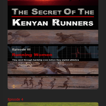
Episode 4