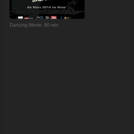
Dancing Movie
90 min