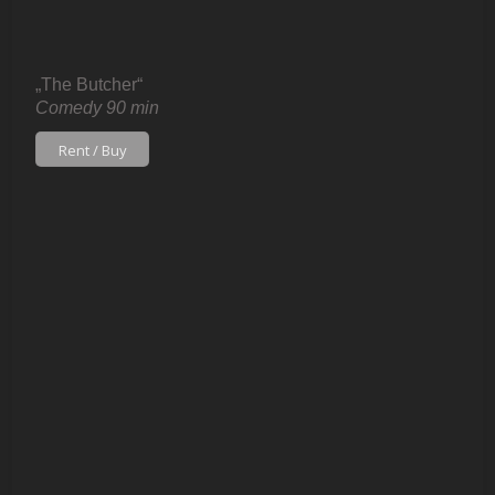
„The Butcher“
Comedy 90 min
Rent / Buy