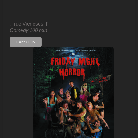
„True Vieneses II“
Comedy 100 min
Rent / Buy