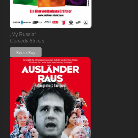
„My Russia“
Comedy 85 min
Rent / Buy