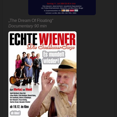
„The Dream Of Floating“
Documentary 90 min