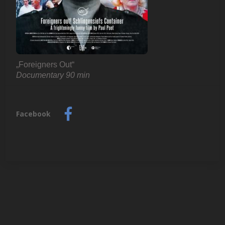
„Foreigners Out“
Documentary 90 min
V
u
Facebook
l
k
a
n
s
p
i
e
l