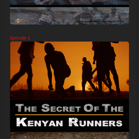
Episode 2