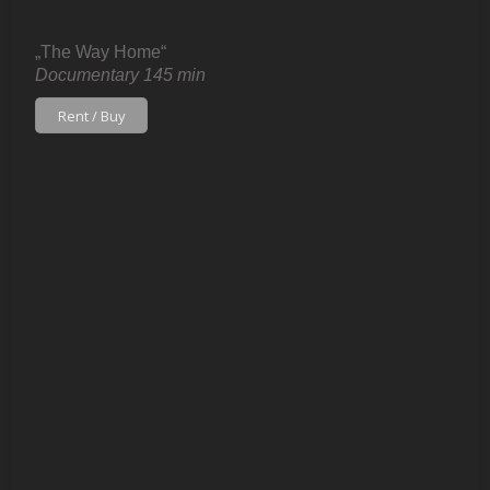
„The Way Home“
Documentary 145 min
Rent / Buy