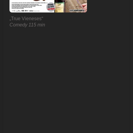
„True Vieneses“
Comedy 115 min