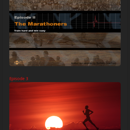
Episode 3