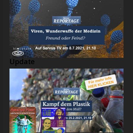
Update