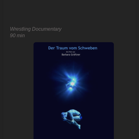
Wrestling Documentary
90 min